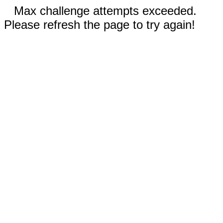
Max challenge attempts exceeded.
Please refresh the page to try again!