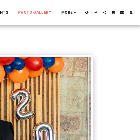
ENTS
PHOTO GALLERY
MORE