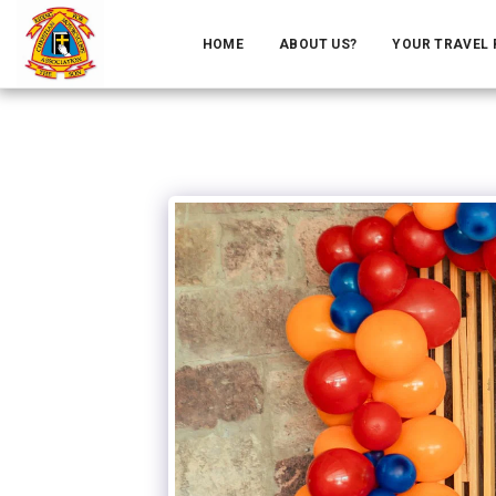
HOME
ABOUT US?
YOUR TRAVEL