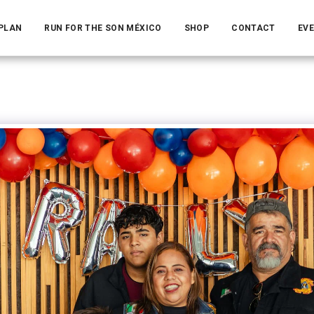
 PLAN
RUN FOR THE SON MÉXICO
SHOP
CONTACT
EV