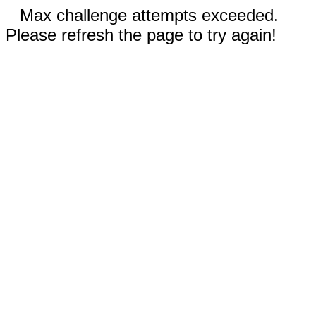
Max challenge attempts exceeded.
Please refresh the page to try again!